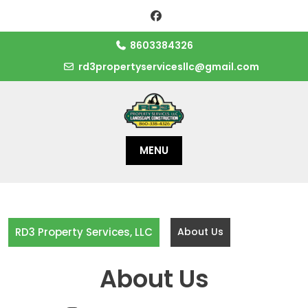
Skip
to
content
8603384326
rd3propertyservicesllc@gmail.com
MENU
RD3 Property Services, LLC
About Us
About Us