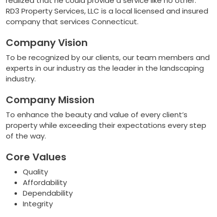
realized that he could provide a service like no other.
RD3 Property Services, LLC is a local licensed and insured
company that services Connecticut.
Company Vision
To be recognized by our clients, our team members and
experts in our industry as the leader in the landscaping
industry.
Company Mission
To enhance the beauty and value of every client’s
property while exceeding their expectations every step
of the way.
Core Values
Quality
Affordability
Dependability
Integrity