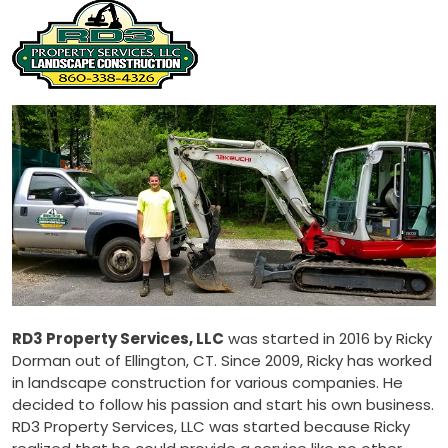
RD3 Property Services, LLC
was started in 2016 by Ricky
Dorman out of Ellington, CT. Since 2009, Ricky has worked
in landscape construction for various companies. He
decided to follow his passion and start his own business.
RD3 Property Services, LLC was started because Ricky