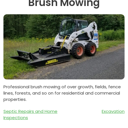
Brush Mowing
Professional brush mowing of over growth, fields, fence
lines, forests, and so on for residential and commercial
properties.
Post
Septic Repairs and Home
Excavation
Inspections
navigation