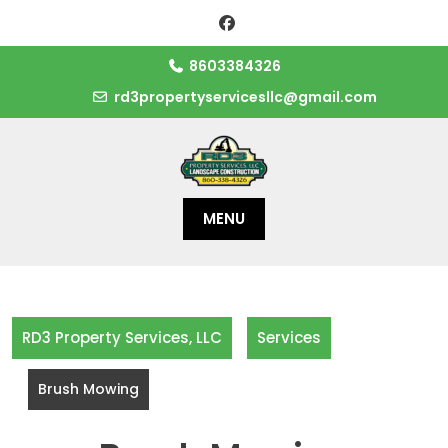
Skip
to
content
8603384326
rd3propertyservicesllc@gmail.com
MENU
RD3 Property Services, LLC
Services
Brush Mowing